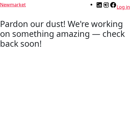
Newmarket
Log in
Pardon our dust! We're working
on something amazing — check
back soon!